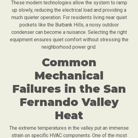
These modern technologies allow the system to ramp
up slowly, reducing the electrical load and providing a
much quieter operation. For residents living near quiet
pockets like the Burbank Hills, a noisy outdoor
condenser can become a nuisance. Selecting the right
equipment ensures quiet comfort without stressing the
neighborhood power grid.
Common
Mechanical
Failures in the San
Fernando Valley
Heat
The extreme temperatures in the valley put an immense
strain on specific HVAC components. One of the most