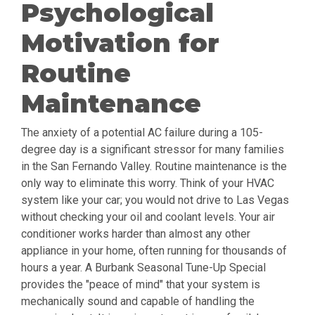
Psychological
Motivation for
Routine
Maintenance
The anxiety of a potential AC failure during a 105-
degree day is a significant stressor for many families
in the San Fernando Valley. Routine maintenance is the
only way to eliminate this worry. Think of your HVAC
system like your car; you would not drive to Las Vegas
without checking your oil and coolant levels. Your air
conditioner works harder than almost any other
appliance in your home, often running for thousands of
hours a year. A Burbank Seasonal Tune-Up Special
provides the "peace of mind" that your system is
mechanically sound and capable of handling the