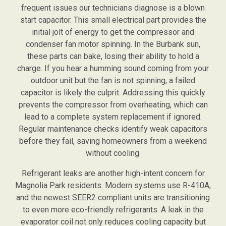
frequent issues our technicians diagnose is a blown
start capacitor. This small electrical part provides the
initial jolt of energy to get the compressor and
condenser fan motor spinning. In the Burbank sun,
these parts can bake, losing their ability to hold a
charge. If you hear a humming sound coming from your
outdoor unit but the fan is not spinning, a failed
capacitor is likely the culprit. Addressing this quickly
prevents the compressor from overheating, which can
lead to a complete system replacement if ignored.
Regular maintenance checks identify weak capacitors
before they fail, saving homeowners from a weekend
without cooling.
Refrigerant leaks are another high-intent concern for
Magnolia Park residents. Modern systems use R-410A,
and the newest SEER2 compliant units are transitioning
to even more eco-friendly refrigerants. A leak in the
evaporator coil not only reduces cooling capacity but