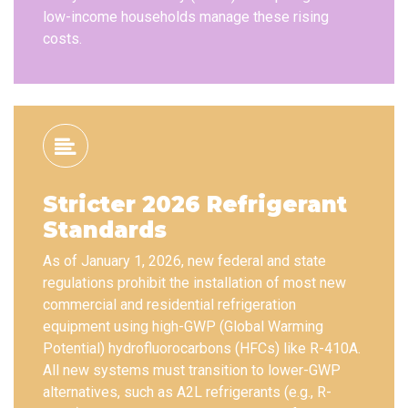
low-income households manage these rising
costs.
Stricter 2026 Refrigerant
Standards
As of January 1, 2026, new federal and state
regulations prohibit the installation of most new
commercial and residential refrigeration
equipment using high-GWP (Global Warming
Potential) hydrofluorocarbons (HFCs) like R-410A.
All new systems must transition to lower-GWP
alternatives, such as A2L refrigerants (e.g., R-