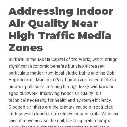
Addressing Indoor
Air Quality Near
High Traffic Media
Zones
Burbank is the Media Capital of the World, which brings
significant economic benefits but also increased
particulate matter from local studio traffic and the Bob
Hope Airport. Magnolia Park homes are susceptible to
outdoor pollutants entering through leaky windows or
aged ductwork. Improving indoor air quality is a
technical necessity for health and system efficiency.
Clogged air filters are the primary cause of restricted
airflow, which leads to frozen evaporator coils. When air
cannot move across the coil, the temperature drops