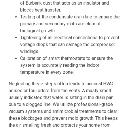
of Burbank dust that acts as an insulator and
blocks heat transfer.
Testing of the condensate drain line to ensure the
primary and secondary exits are clear of
biological growth.
Tightening of all electrical connections to prevent
voltage drops that can damage the compressor
windings.
Calibration of smart thermostats to ensure the
system is accurately reading the indoor
temperature in every zone.
Neglecting these steps often leads to unusual HVAC
noises or foul odors from the vents. A musty smell
usually indicates that water is sitting in the drain pan
due to a clogged line. We utilize professional-grade
vacuum systems and antimicrobial treatments to clear
these blockages and prevent mold growth. This keeps
the air smelling fresh and protects your home from