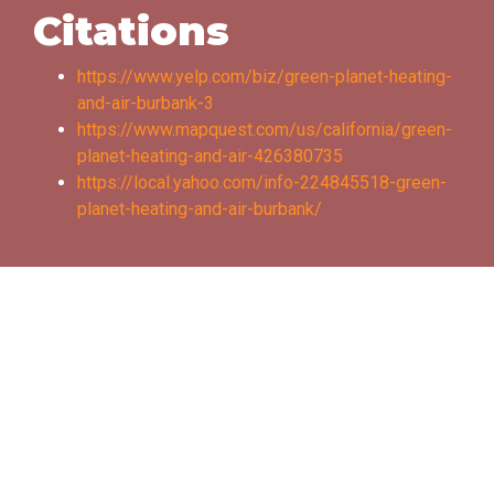
Citations
https://www.yelp.com/biz/green-planet-heating-
and-air-burbank-3
https://www.mapquest.com/us/california/green-
planet-heating-and-air-426380735
https://local.yahoo.com/info-224845518-green-
planet-heating-and-air-burbank/