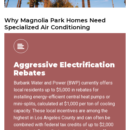
Why Magnolia Park Homes Need
Specialized Air Conditioning
Aggressive Electrification
Rebates
Burbank Water and Power (BWP) currently offers
local residents up to $5,000 in rebates for
installing energy-efficient central heat pumps or
mini-splits, calculated at $1,000 per ton of cooling
capacity. These local incentives are among the
highest in Los Angeles County and can often be
combined with federal tax credits of up to $2,000