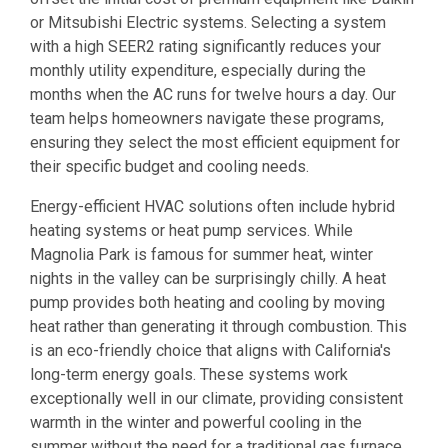
or Mitsubishi Electric systems. Selecting a system
with a high SEER2 rating significantly reduces your
monthly utility expenditure, especially during the
months when the AC runs for twelve hours a day. Our
team helps homeowners navigate these programs,
ensuring they select the most efficient equipment for
their specific budget and cooling needs.
Energy-efficient HVAC solutions often include hybrid
heating systems or heat pump services. While
Magnolia Park is famous for summer heat, winter
nights in the valley can be surprisingly chilly. A heat
pump provides both heating and cooling by moving
heat rather than generating it through combustion. This
is an eco-friendly choice that aligns with California's
long-term energy goals. These systems work
exceptionally well in our climate, providing consistent
warmth in the winter and powerful cooling in the
summer without the need for a traditional gas furnace.