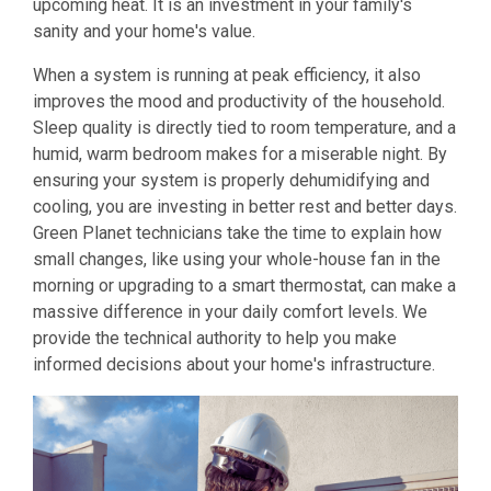
upcoming heat. It is an investment in your family's
sanity and your home's value.
When a system is running at peak efficiency, it also
improves the mood and productivity of the household.
Sleep quality is directly tied to room temperature, and a
humid, warm bedroom makes for a miserable night. By
ensuring your system is properly dehumidifying and
cooling, you are investing in better rest and better days.
Green Planet technicians take the time to explain how
small changes, like using your whole-house fan in the
morning or upgrading to a smart thermostat, can make a
massive difference in your daily comfort levels. We
provide the technical authority to help you make
informed decisions about your home's infrastructure.