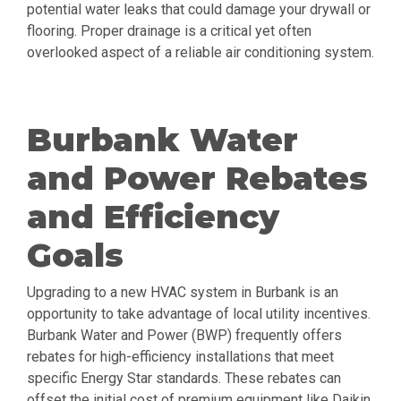
potential water leaks that could damage your drywall or
flooring. Proper drainage is a critical yet often
overlooked aspect of a reliable air conditioning system.
Burbank Water
and Power Rebates
and Efficiency
Goals
Upgrading to a new HVAC system in Burbank is an
opportunity to take advantage of local utility incentives.
Burbank Water and Power (BWP) frequently offers
rebates for high-efficiency installations that meet
specific Energy Star standards. These rebates can
offset the initial cost of premium equipment like Daikin