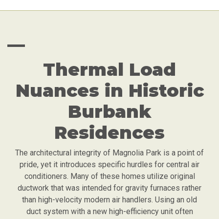
—
Thermal Load
Nuances in Historic
Burbank
Residences
The architectural integrity of Magnolia Park is a point of
pride, yet it introduces specific hurdles for central air
conditioners. Many of these homes utilize original
ductwork that was intended for gravity furnaces rather
than high-velocity modern air handlers. Using an old
duct system with a new high-efficiency unit often