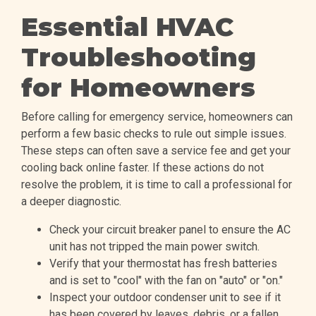
Essential HVAC
Troubleshooting
for Homeowners
Before calling for emergency service, homeowners can
perform a few basic checks to rule out simple issues.
These steps can often save a service fee and get your
cooling back online faster. If these actions do not
resolve the problem, it is time to call a professional for
a deeper diagnostic.
Check your circuit breaker panel to ensure the AC
unit has not tripped the main power switch.
Verify that your thermostat has fresh batteries
and is set to "cool" with the fan on "auto" or "on."
Inspect your outdoor condenser unit to see if it
has been covered by leaves, debris, or a fallen