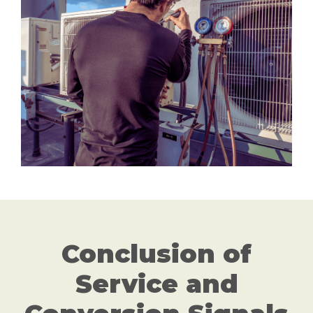
Conclusion of
Service and