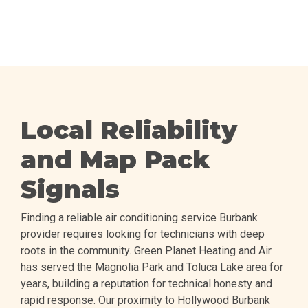
Local Reliability
and Map Pack
Signals
Finding a reliable air conditioning service Burbank
provider requires looking for technicians with deep
roots in the community. Green Planet Heating and Air
has served the Magnolia Park and Toluca Lake area for
years, building a reputation for technical honesty and
rapid response. Our proximity to Hollywood Burbank