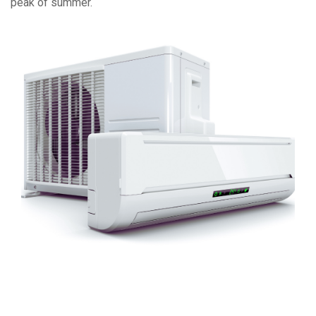
peak of summer.