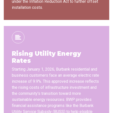
under the Inflation Reduction Act to further offset
installation costs.
Rising Utility Energy
Rates
Starting January 1, 2026, Burbank residential and
business customers face an average electric rate
increase of 9.9%. This approved increase reflects
the rising costs of infrastructure investment and
the community's transition toward more
sustainable energy resources. BWP provides
financial assistance programs like the Burbank
Utility Service Subsidy (BUSS) to help eligible