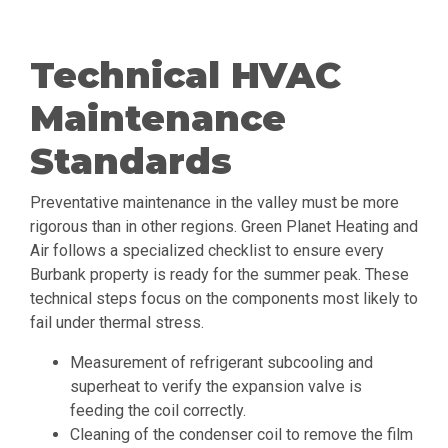
Technical HVAC
Maintenance
Standards
Preventative maintenance in the valley must be more
rigorous than in other regions. Green Planet Heating and
Air follows a specialized checklist to ensure every
Burbank property is ready for the summer peak. These
technical steps focus on the components most likely to
fail under thermal stress.
Measurement of refrigerant subcooling and
superheat to verify the expansion valve is
feeding the coil correctly.
Cleaning of the condenser coil to remove the film