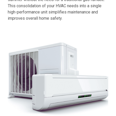
This consolidation of your HVAC needs into a single
high-performance unit simplifies maintenance and
improves overall home safety.