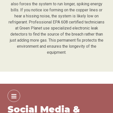
also forces the system to run longer, spiking energy
bills. If you notice ice forming on the copper lines or
hear a hissing noise, the system is likely low on
refrigerant. Professional EPA 608 certified technicians
at Green Planet use specialized electronic leak
detectors to find the source of the breach rather than
just adding more gas. This permanent fix protects the
environment and ensures the longevity of the
equipment.
Social Media &