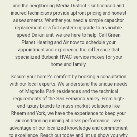
and the neighboring Media District. Our licensed and
insured technicians provide upfront pricing and honest
assessments. Whether you need a simple capacitor
replacement or a full system upgrade to a variable
speed Daikin unit, we are here to help. Call Green
Planet Heating and Air now to schedule your
appointment and experience the difference that
specialized Burbank HVAC service makes for your
home and family.
Secure your home's comfort by booking a consultation
with our local experts. We understand the unique needs
of Magnolia Park residences and the technical
requirements of the San Fernando Valley. From high-
end luxury brands to mass-market solutions like
Rheem and York, we have the experience to keep your
air conditioning running at peak performance. Take
advantage of our localized knowledge and commitment
to excellence. Reach out today and let us show you why