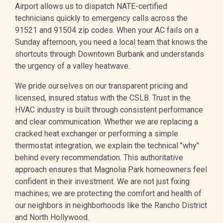
Airport allows us to dispatch NATE-certified
technicians quickly to emergency calls across the
91521 and 91504 zip codes. When your AC fails on a
Sunday afternoon, you need a local team that knows the
shortcuts through Downtown Burbank and understands
the urgency of a valley heatwave.
We pride ourselves on our transparent pricing and
licensed, insured status with the CSLB. Trust in the
HVAC industry is built through consistent performance
and clear communication. Whether we are replacing a
cracked heat exchanger or performing a simple
thermostat integration, we explain the technical "why"
behind every recommendation. This authoritative
approach ensures that Magnolia Park homeowners feel
confident in their investment. We are not just fixing
machines; we are protecting the comfort and health of
our neighbors in neighborhoods like the Rancho District
and North Hollywood.