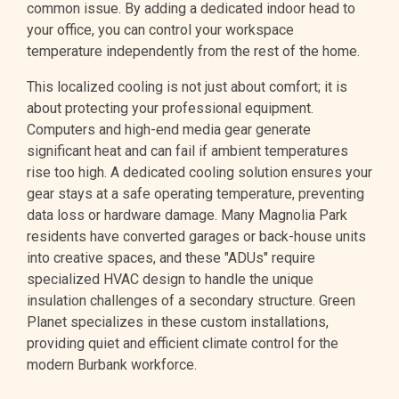
common issue. By adding a dedicated indoor head to
your office, you can control your workspace
temperature independently from the rest of the home.
This localized cooling is not just about comfort; it is
about protecting your professional equipment.
Computers and high-end media gear generate
significant heat and can fail if ambient temperatures
rise too high. A dedicated cooling solution ensures your
gear stays at a safe operating temperature, preventing
data loss or hardware damage. Many Magnolia Park
residents have converted garages or back-house units
into creative spaces, and these "ADUs" require
specialized HVAC design to handle the unique
insulation challenges of a secondary structure. Green
Planet specializes in these custom installations,
providing quiet and efficient climate control for the
modern Burbank workforce.