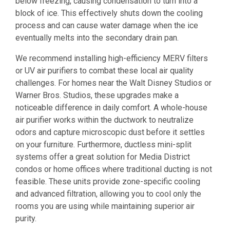
below freezing, causing condensation to turn into a
block of ice. This effectively shuts down the cooling
process and can cause water damage when the ice
eventually melts into the secondary drain pan.
We recommend installing high-efficiency MERV filters
or UV air purifiers to combat these local air quality
challenges. For homes near the Walt Disney Studios or
Warner Bros. Studios, these upgrades make a
noticeable difference in daily comfort. A whole-house
air purifier works within the ductwork to neutralize
odors and capture microscopic dust before it settles
on your furniture. Furthermore, ductless mini-split
systems offer a great solution for Media District
condos or home offices where traditional ducting is not
feasible. These units provide zone-specific cooling
and advanced filtration, allowing you to cool only the
rooms you are using while maintaining superior air
purity.