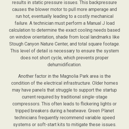
results in static pressure issues. This backpressure
causes the blower motor to pull more amperage and
run hot, eventually leading to a costly mechanical
failure. A technician must perform a Manual J load
calculation to determine the exact cooling needs based
on window orientation, shade from local landmarks like
Stough Canyon Nature Center, and total square footage.
This level of detail is necessary to ensure the system
does not short cycle, which prevents proper
dehumidification.
Another factor in the Magnolia Park area is the
condition of the electrical infrastructure. Older homes
may have panels that struggle to support the startup
current required by traditional single-stage
compressors. This often leads to flickering lights or
tripped breakers during a heatwave. Green Planet
technicians frequently recommend variable speed
systems or soft-start kits to mitigate these issues.