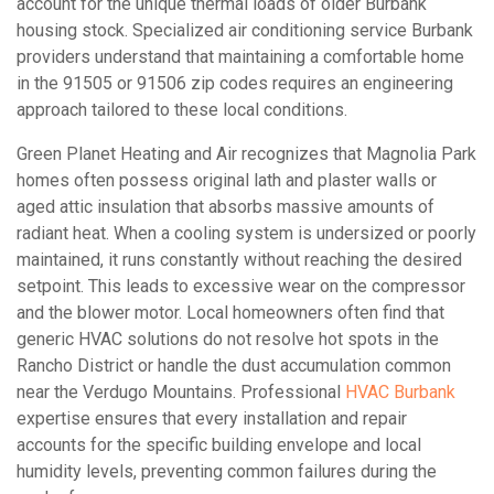
account for the unique thermal loads of older Burbank
housing stock. Specialized air conditioning service Burbank
providers understand that maintaining a comfortable home
in the 91505 or 91506 zip codes requires an engineering
approach tailored to these local conditions.
Green Planet Heating and Air recognizes that Magnolia Park
homes often possess original lath and plaster walls or
aged attic insulation that absorbs massive amounts of
radiant heat. When a cooling system is undersized or poorly
maintained, it runs constantly without reaching the desired
setpoint. This leads to excessive wear on the compressor
and the blower motor. Local homeowners often find that
generic HVAC solutions do not resolve hot spots in the
Rancho District or handle the dust accumulation common
near the Verdugo Mountains. Professional
HVAC Burbank
expertise ensures that every installation and repair
accounts for the specific building envelope and local
humidity levels, preventing common failures during the