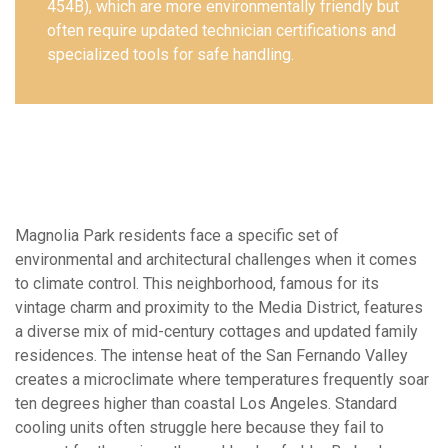
454B), which are more environmentally friendly but
often require updated technician certifications and
specialized tools for safe handling.
Magnolia Park residents face a specific set of
environmental and architectural challenges when it comes
to climate control. This neighborhood, famous for its
vintage charm and proximity to the Media District, features
a diverse mix of mid-century cottages and updated family
residences. The intense heat of the San Fernando Valley
creates a microclimate where temperatures frequently soar
ten degrees higher than coastal Los Angeles. Standard
cooling units often struggle here because they fail to