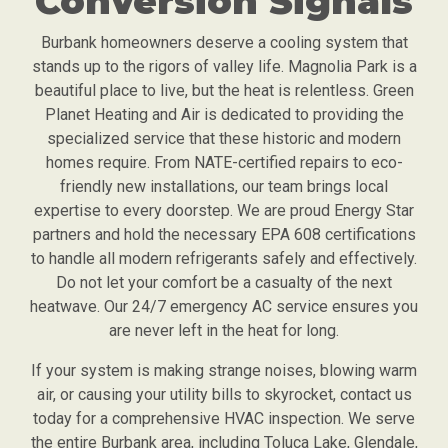
Conversion Signals
Burbank homeowners deserve a cooling system that
stands up to the rigors of valley life. Magnolia Park is a
beautiful place to live, but the heat is relentless. Green
Planet Heating and Air is dedicated to providing the
specialized service that these historic and modern
homes require. From NATE-certified repairs to eco-
friendly new installations, our team brings local
expertise to every doorstep. We are proud Energy Star
partners and hold the necessary EPA 608 certifications
to handle all modern refrigerants safely and effectively.
Do not let your comfort be a casualty of the next
heatwave. Our 24/7 emergency AC service ensures you
are never left in the heat for long.
If your system is making strange noises, blowing warm
air, or causing your utility bills to skyrocket, contact us
today for a comprehensive HVAC inspection. We serve
the entire Burbank area, including Toluca Lake, Glendale,