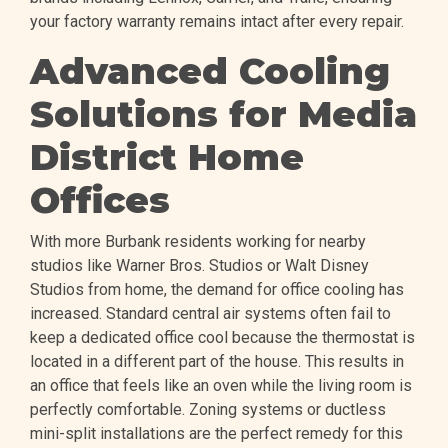
your factory warranty remains intact after every repair.
Advanced Cooling
Solutions for Media
District Home
Offices
With more Burbank residents working for nearby
studios like Warner Bros. Studios or Walt Disney
Studios from home, the demand for office cooling has
increased. Standard central air systems often fail to
keep a dedicated office cool because the thermostat is
located in a different part of the house. This results in
an office that feels like an oven while the living room is
perfectly comfortable. Zoning systems or ductless
mini-split installations are the perfect remedy for this