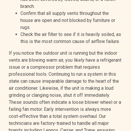
branch.
Confirm that all supply vents throughout the
house are open and not blocked by furniture or
rugs.
Check the air filter to see if it is heavily soiled, as
this is the most common cause of airflow failure.
If you notice the outdoor unit is running but the indoor
vents are blowing warm air, you likely have a refrigerant
issue or a compressor problem that requires
professional tools. Continuing to run a system in this
state can cause irreparable damage to the heart of the
air conditioner. Likewise, if the unit is making a loud
grinding or clanging noise, shut it off immediately.
These sounds often indicate a loose blower wheel or a
failing fan motor. Early intervention is always more
cost-effective than a total system overhaul. Our
technicians are factory-trained to handle all major
brands including Lennox, Carrier, and Trane, ensuring